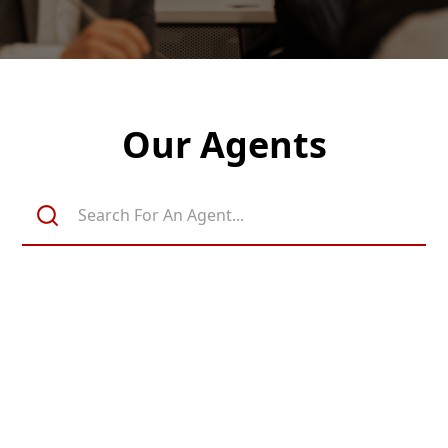
Our Agents
Michael Davis
Realtor